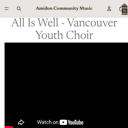
Total
Amidon Community Music
item
in
cart:
0
All Is Well - Vancouver
Youth Choir