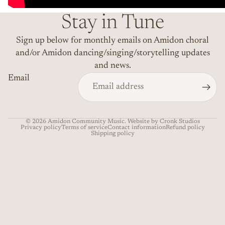
Stay in Tune
Sign up below for monthly emails on Amidon choral
and/or Amidon dancing/singing/storytelling updates
and news.
Email
© 2026
Amidon Community Music
. Website by Cronk Studios
Privacy policy
Terms of service
Contact information
Refund policy
Shipping policy