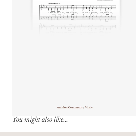
You might also like...