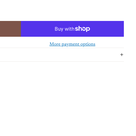
More payment options