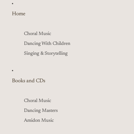
Home
Choral Music
Dancing With Children
Singing & Storytelling
Books and CDs
Choral Music
Dancing Masters
Amidon Music