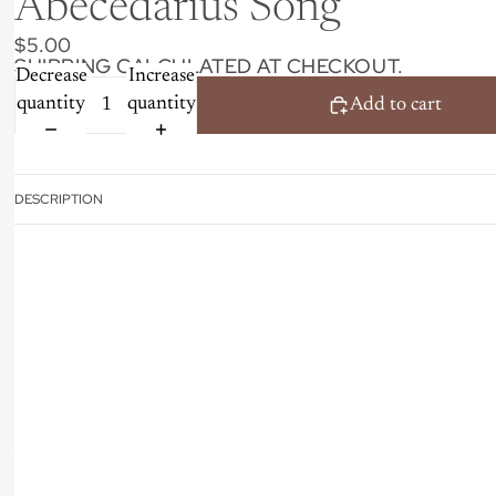
Abecedarius Song
$5.00
SHIPPING CALCULATED AT CHECKOUT.
Decrease
Increase
quantity
quantity
Add to cart
DESCRIPTION