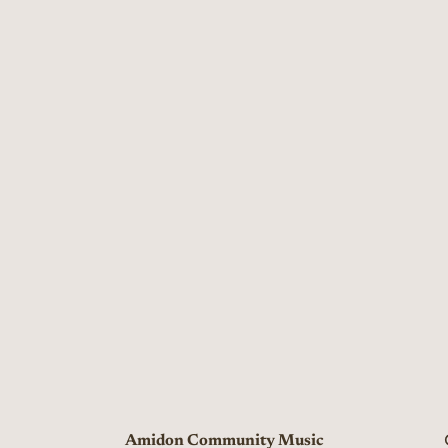
Amidon Community Music