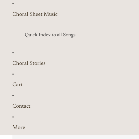
Choral Sheet Music
Quick Index to all Songs
Choral Stories
Cart
Contact
More