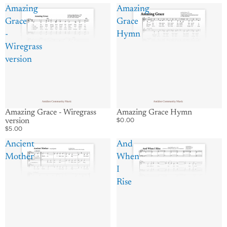
Amazing
Amazing
Grace
Grace
-
Hymn
Wiregrass
version
Amazing Grace - Wiregrass
Amazing Grace Hymn
$0.00
version
$5.00
Ancient
And
Mother
When
I
Rise