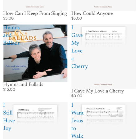
How Could Anyone
How Can I Keep From Singing
$5.00
$5.00
Hymns
I
and
Gave
Ballads
My
Love
a
Cherry
Hymns and Ballads
$15.00
I Gave My Love a Cherry
$0.00
I
I
Still
Want
Have
Jesus
Joy
to
Walk