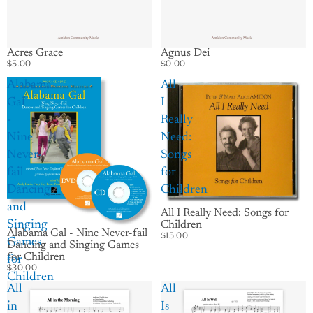
Acres Grace
Agnus Dei
$5.00
$0.00
Alabama
All
Gal
I
-
Really
Nine
Need:
Never-
Songs
fail
for
Dancing
Children
and
All I Really Need: Songs for
Singing
Children
Alabama Gal - Nine Never-fail
$15.00
Games
Dancing and Singing Games
for Children
for
$30.00
Children
All
All
in
Is