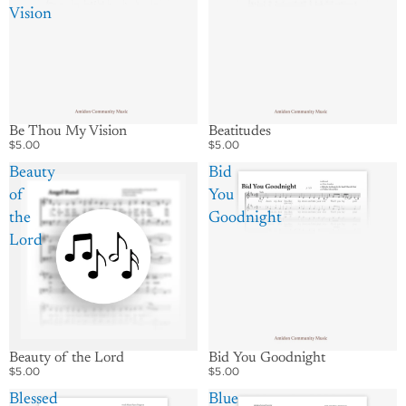
Vision
Be Thou My Vision
Beatitudes
$5.00
$5.00
Beauty
Bid
of
You
the
Goodnight
Lord
Beauty of the Lord
Bid You Goodnight
$5.00
$5.00
Blessed
Blue