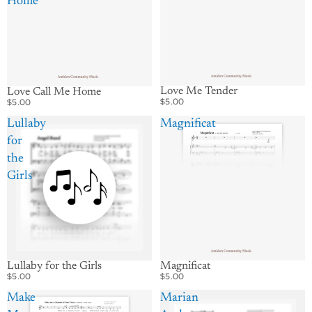
Home
Love Me Tender
Love Call Me Home
$5.00
$5.00
Lullaby
Magnificat
for
the
Girls
Lullaby for the Girls
Magnificat
$5.00
$5.00
Make
Marian