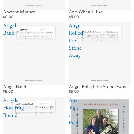
Ancient Mother
And When I Rise
$0.00
$5.00
Angel
Angel
Band
Rolled
the
Stone
Away
Angel Band
Angel Rolled the Stone Away
$5.00
$5.00
Angels
Any
Hovering
Jig
Round
or
Reel