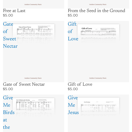
Free at Last
From the Seed in the Ground
$5.00
$5.00
Gate
Gift
of
of
Sweet
Love
Nectar
Gate of Sweet Nectar
Gift of Love
$5.00
$5.00
Give
Give
Me
Me
Birds
Jesus
at
the