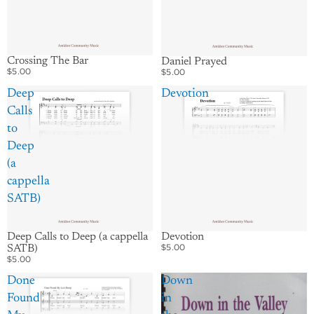
Crossing The Bar
Daniel Prayed
$5.00
$5.00
Deep
Devotion
Calls
to
Deep
(a
cappella
SATB)
Deep Calls to Deep (a cappella
Devotion
$5.00
SATB)
$5.00
Done
Down
Found
in