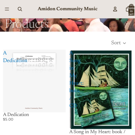
Total
Amidon Community Music
item
in
cart:
0
Products
Sort
A
A
Dedication
Song
in
My
Heart:
book
/
CD
A Dedication
$5.00
A Song in My Heart: book /