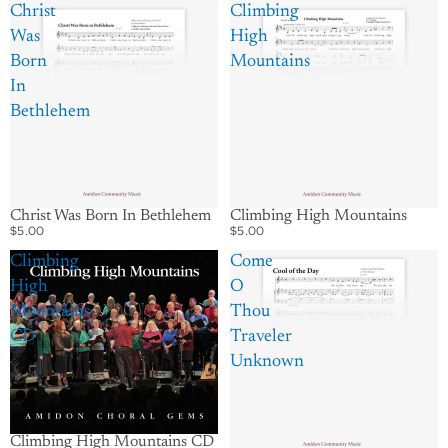
Christ
Climbing
Was
High
Born
Mountains
In
Bethlehem
Christ Was Born In Bethlehem
Climbing High Mountains
$5.00
$5.00
Climbing
Come
High
O
Mountains
Thou
CD
Traveler
Unknown
Climbing High Mountains CD