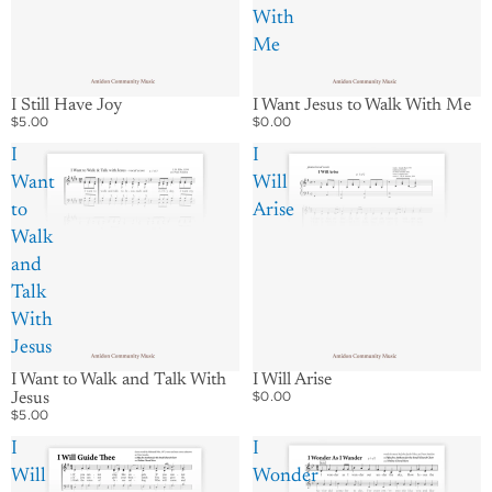
With
Me
I Want Jesus to Walk With Me
I Still Have Joy
$0.00
$5.00
I
I
Want
Will
to
Arise
Walk
and
Talk
With
Jesus
I Will Arise
I Want to Walk and Talk With
$0.00
Jesus
$5.00
I
I
Will
Wonder