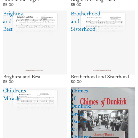
$5.00
$5.00
Brightest
Brotherhood
and
and
Best
Sisterhood
Brightest and Best
Brotherhood and Sisterhood
$5.00
$0.00
Children's
Chimes
Miracle
of
Dunkirk:
Great
Dances
for
Children