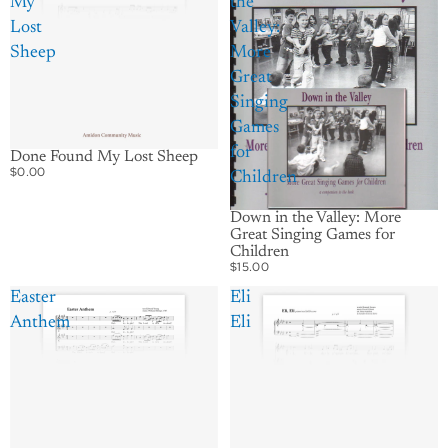
My
the
Lost
Valley:
Sheep
More
Great
Singing
Games
for
Done Found My Lost Sheep
$0.00
Children
Down in the Valley: More
Great Singing Games for
Children
$15.00
Easter
Eli
Anthem
Eli