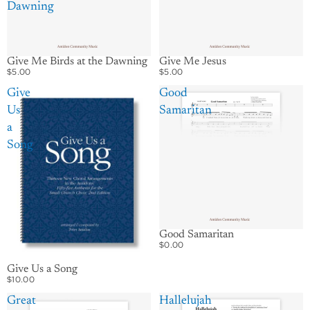
Dawning
Give Me Birds at the Dawning
Give Me Jesus
$5.00
$5.00
Give
Good
Us
Samaritan
a
Song
Good Samaritan
$0.00
Give Us a Song
$10.00
Great
Hallelujah