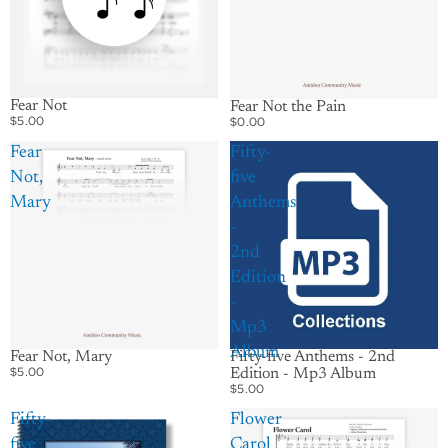
Fear Not
Fear Not the Pain
$5.00
$0.00
Fear
Fifty-
Not,
five
Mary
Anthems
-
2nd
Edition
-
Mp3
Album
Fifty-five Anthems - 2nd
Fear Not, Mary
$5.00
Edition - Mp3 Album
$5.00
Fifty-
Flower
five
Carol