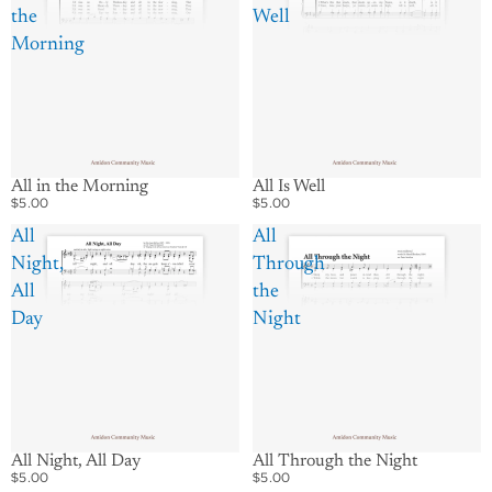
the
Well
Morning
All in the Morning
All Is Well
$5.00
$5.00
All
All
Night,
Through
All
the
Day
Night
All Night, All Day
All Through the Night
$5.00
$5.00