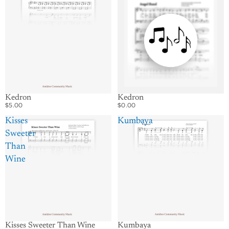
Kedron
Kedron
$5.00
$0.00
Kisses
Kumbaya
Sweeter
Than
Wine
Kumbaya
Kisses Sweeter Than Wine