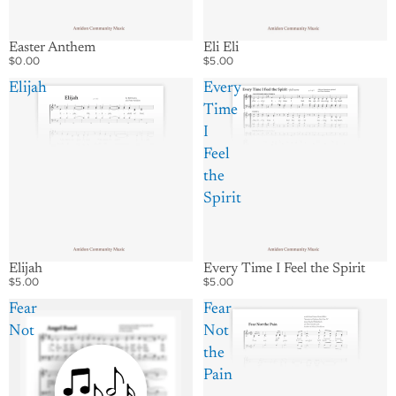
Easter Anthem
Eli Eli
$0.00
$5.00
Elijah
Every
Time
I
Feel
the
Spirit
Elijah
Every Time I Feel the Spirit
$5.00
$5.00
Fear
Fear
Not
Not
the
Pain