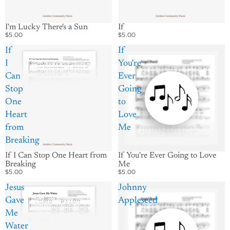
I'm Lucky There's a Sun
If
$5.00
$5.00
If
If
I
You're
Can
Ever
Stop
Going
One
to
Heart
Love
from
Me
Breaking
If I Can Stop One Heart from
If You're Ever Going to Love
Breaking
Me
$5.00
$5.00
Jesus
Johnny
Gave
Appleseed
Me
Water