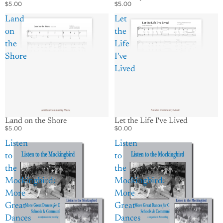
$5.00
$5.00
Land
Let
on
the
the
Life
Shore
I've
Lived
Let the Life I've Lived
Land on the Shore
$0.00
$5.00
Listen
Listen
to
to
the
the
Mockingbird:
Mockingbird:
More
More
Great
Great
Dances
Dances