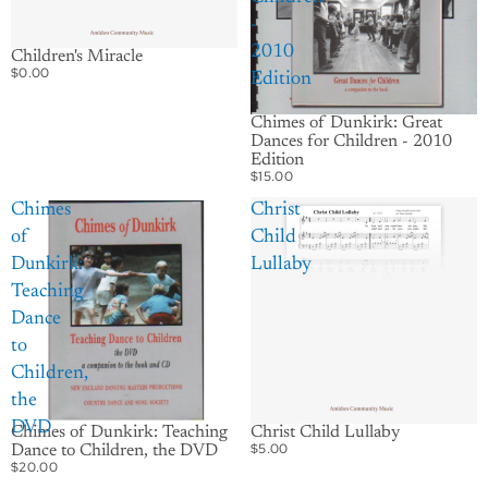
-
2010
Children's Miracle
$0.00
Edition
Chimes of Dunkirk: Great
Dances for Children - 2010
Edition
$15.00
Chimes
Christ
of
Child
Dunkirk:
Lullaby
Teaching
Dance
to
Children,
the
DVD
Chimes of Dunkirk: Teaching
Christ Child Lullaby
$5.00
Dance to Children, the DVD
$20.00