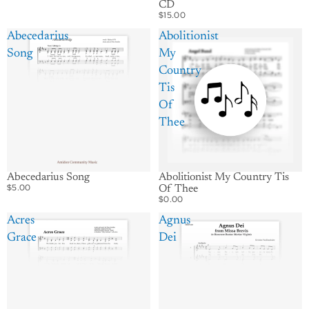
CD
$15.00
Abecedarius
Abolitionist
Song
My
Country
Tis
Of
Thee
Abecedarius Song
Abolitionist My Country Tis
$5.00
Of Thee
$0.00
Acres
Agnus
Grace
Dei