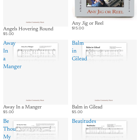
Any Jig or Reel
$15.00
Angels Hovering Round
$5.00
Away
Balm
In
in
a
Gilead
Manger
Away In a Manger
Balm in Gilead
$5.00
$5.00
Be
Beatitudes
Thou
My