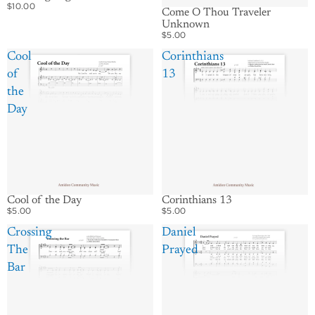
$10.00
Come O Thou Traveler
Unknown
$5.00
Cool
Corinthians
of
13
the
Day
Cool of the Day
Corinthians 13
$5.00
$5.00
Crossing
Daniel
The
Prayed
Bar