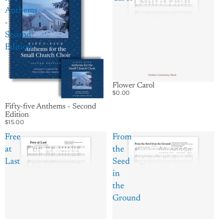
Anthems
-
Second
Edition
Flower Carol
$0.00
Fifty-five Anthems - Second
Edition
$15.00
Free
From
at
the
Last
Seed
in
the
Ground