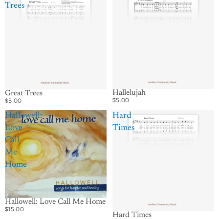
Trees
Hallelujah
Great Trees
$5.00
$5.00
Hallowell:
Hard
Love
Times
Call
Me
Home
Hallowell: Love Call Me Home
$15.00
Hard Times