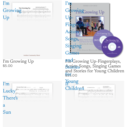
I'm
I'm
Growing
Growing
Up
Up-
Fingerplays,
Action
Songs,
Singing
Games
and
I'm Growing Up
I'm Growing Up-Fingerplays,
$5.00
Action Songs, Singing Games
Stories
and Stories for Young Children
for
$35.00
Young
I'm
If
Children
Lucky
There's
a
Sun