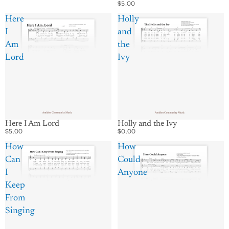
$5.00
Here
Holly
I
and
Am
the
Lord
Ivy
Holly and the Ivy
Here I Am Lord
$0.00
$5.00
How
How
Can
Could
I
Anyone
Keep
From
Singing