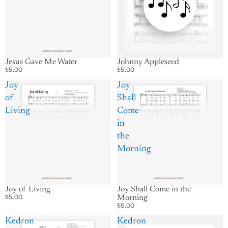
Jesus Gave Me Water
Johnny Appleseed
$5.00
$5.00
Joy
Joy
of
Shall
Living
Come
in
the
Morning
Joy of Living
Joy Shall Come in the
$5.00
Morning
$5.00
Kedron
Kedron