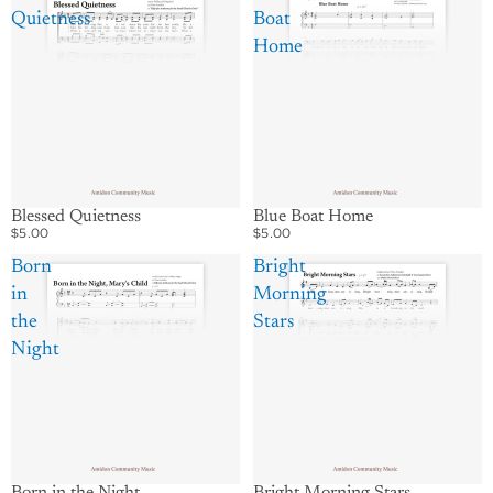
Quietness
Boat
Home
Blessed Quietness
Blue Boat Home
$5.00
$5.00
Born
Bright
in
Morning
the
Stars
Night
Born in the Night
Bright Morning Stars