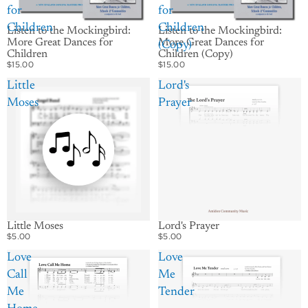
for
for
Children
Children
Listen to the Mockingbird:
Listen to the Mockingbird:
More Great Dances for
More Great Dances for
(Copy)
Children
Children (Copy)
$15.00
$15.00
Little
Lord's
Moses
Prayer
Little Moses
Lord's Prayer
$5.00
$5.00
Love
Love
Call
Me
Me
Tender