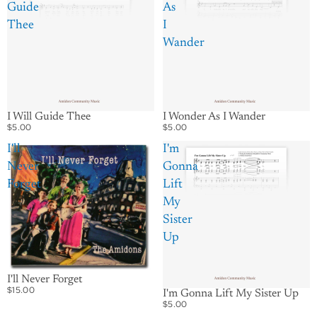
Guide
As
Thee
I
Wander
I Wonder As I Wander
I Will Guide Thee
$5.00
$5.00
I'll
I'm
Never
Gonna
Forget
Lift
My
Sister
Up
I'll Never Forget
$15.00
I'm Gonna Lift My Sister Up
$5.00