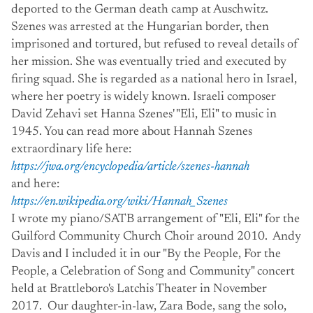
deported to the German death camp at Auschwitz.
Szenes was arrested at the Hungarian border, then
imprisoned and tortured, but refused to reveal details of
her mission. She was eventually tried and executed by
firing squad. She is regarded as a national hero in Israel,
where her poetry is widely known. Israeli composer
David Zehavi set Hanna Szenes' "Eli, Eli" to music in
1945. You can read more about Hannah Szenes
extraordinary life here:
https://jwa.org/encyclopedia/article/szenes-hannah
and here:
https://en.wikipedia.org/wiki/Hannah_Szenes
I wrote my piano/SATB arrangement of "Eli, Eli" for the
Guilford Community Church Choir around 2010. Andy
Davis and I included it in our "By the People, For the
People, a Celebration of Song and Community" concert
held at Brattleboro's Latchis Theater in November
2017. Our daughter-in-law, Zara Bode, sang the solo,