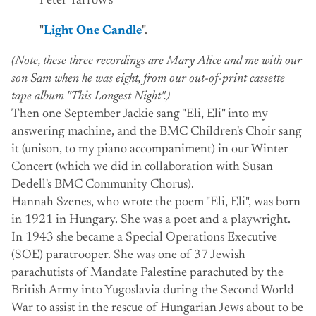
Peter Yarrow's
"
Light One Candle
".
(Note, these three recordings are Mary Alice and me with our
son Sam when he was eight, from our out-of-print cassette
tape album "This Longest Night".)
Then one September Jackie sang "Eli, Eli" into my
answering machine, and the BMC Children's Choir sang
it (unison, to my piano accompaniment) in our Winter
Concert (which we did in collaboration with Susan
Dedell's BMC Community Chorus).
Hannah Szenes, who wrote the poem "Eli, Eli", was born
in 1921 in Hungary. She was a poet and a playwright.
In 1943 she became a Special Operations Executive
(SOE) paratrooper. She was one of 37 Jewish
parachutists of Mandate Palestine parachuted by the
British Army into Yugoslavia during the Second World
War to assist in the rescue of Hungarian Jews about to be