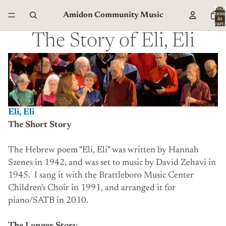
Total
Amidon Community Music
item
in
cart:
0
The Story of Eli, Eli
Eli, Eli
The Short Story
The Hebrew poem "Eli, Eli" was written by Hannah
Szenes in 1942, and was set to music by David Zehavi in
1945. I sang it with the Brattleboro Music Center
Children's Choir in 1991, and arranged it for
piano/SATB in 2010.