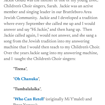
Jackie Gould was the mother of one of my young BMC
Children's Choir singers, Sarah. Jackie was an active
member and singing leader in our Brattleboro Area
Jewish Community. Jackie and I developed a tradition
where every September she called me up and I would
answer and say "Hi Jackie," and then hang up. Then
Jackie called again, I would not answer, and she sang a
song from the Jewish tradition into my answering
machine that I would then teach to my Children's Choir.
Over the years Jackie sang into my answering machine,
and I taught the Children's Choir singers:
"
Tzena
",
"
Oh Chanuka
",
"
Tumbalalaika
",
"
Who Can Retell
" (originally Mi Y'malel) and