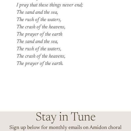
I pray that these things never end;
The sand and the sea,
The rush of the waters,
The crash of the heavens,
The prayer of the earth
The sand and the sea,
The rush of the waters,
The crash of the heavens,
The prayer of the earth.
Stay in Tune
Sign up below for monthly emails on Amidon choral