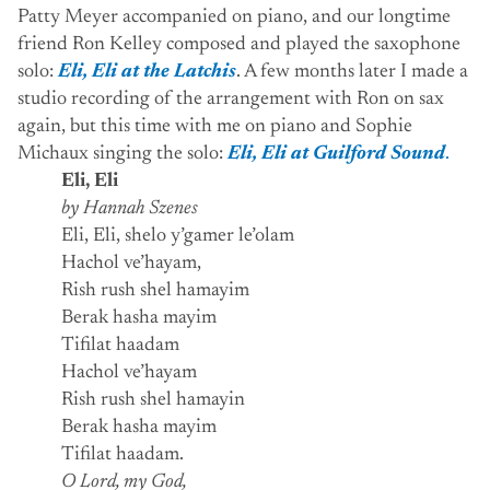
Patty Meyer accompanied on piano, and our longtime
friend Ron Kelley composed and played the saxophone
solo:
Eli, Eli at the Latchis
. A few months later I made a
studio recording of the arrangement with Ron on sax
again, but this time with me on piano and Sophie
Michaux singing the solo:
Eli, Eli at Guilford Sound
.
Eli, Eli
by Hannah Szenes
Eli, Eli, shelo y’gamer le’olam
Hachol ve’hayam,
Rish rush shel hamayim
Berak hasha mayim
Tifilat haadam
Hachol ve’hayam
Rish rush shel hamayin
Berak hasha mayim
Tifilat haadam.
O Lord, my God,