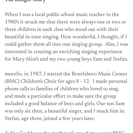
The Longer Story
When I was a local public school music teacher in the
1980's it struck me that there were always one or two or
three children in each class who stood out with their
beautiful in-tune singing. How wonderful, I thought, if I
could gather them all into one singing group. Also, I was
interested in creating an enriching singing experience
for Mary Alice's and my two young boys Sam and Stefan.
moreSo, in 1987, I started the Brattleboro Music Center
(BMC) Children's Choir for ages 8 - 12. I made personal
phone calls to families of children who loved to sing,
and made a particular effort to make sure the group
included a good balance of boys and girls. Our son Sam
was only six then, a beautiful singer, and I snuck him in.
Stefan, age three, joined a few years later.