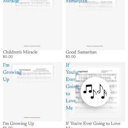
Miracle
Samaritan
Good Samaritan
Children's Miracle
$0.00
$0.00
I'm
If
Growing
You're
Up
Ever
Going
to
Love
Me
I'm Growing Up
If You're Ever Going to Love
$5.00