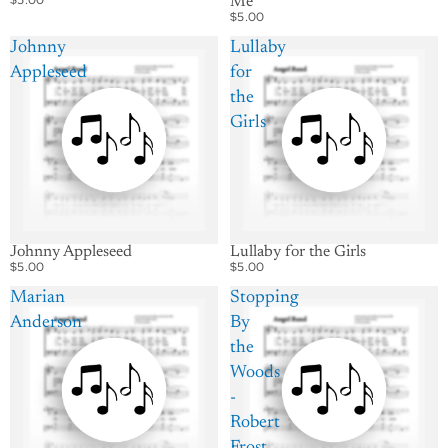
Me
$5.00
Johnny
Lullaby
Appleseed
for
the
Girls
Johnny Appleseed
Lullaby for the Girls
$5.00
$5.00
Marian
Stopping
Anderson
By
the
Woods
-
Robert