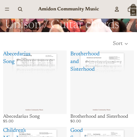
Total
Amidon Community Music
item
in
cart:
0
Unison / Guitar chords
Sort
Abecedarius
Brotherhood
Song
and
Sisterhood
Abecedarius Song
Brotherhood and Sisterhood
$5.00
$0.00
Children's
Good