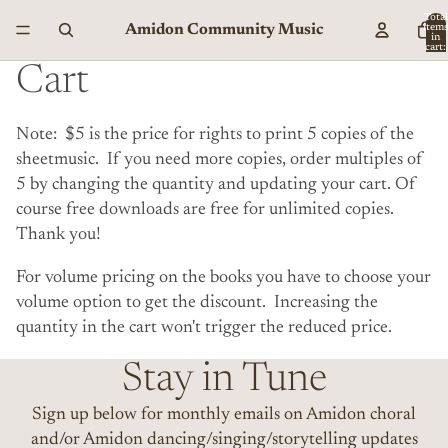
Total
Amidon Community Music
item
in
cart:
0
Cart
Note: $5 is the price for rights to print 5 copies of the
sheetmusic. If you need more copies, order multiples of
5 by changing the quantity and updating your cart. Of
course free downloads are free for unlimited copies.
Thank you!
For volume pricing on the books you have to choose your
volume option to get the discount. Increasing the
quantity in the cart won't trigger the reduced price.
Stay in Tune
Sign up below for monthly emails on Amidon choral
and/or Amidon dancing/singing/storytelling updates