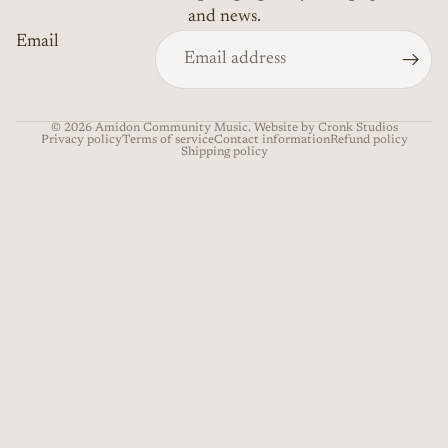
and news.
Email
© 2026
Amidon Community Music
. Website by Cronk Studios
Privacy policy
Terms of service
Contact information
Refund policy
Shipping policy