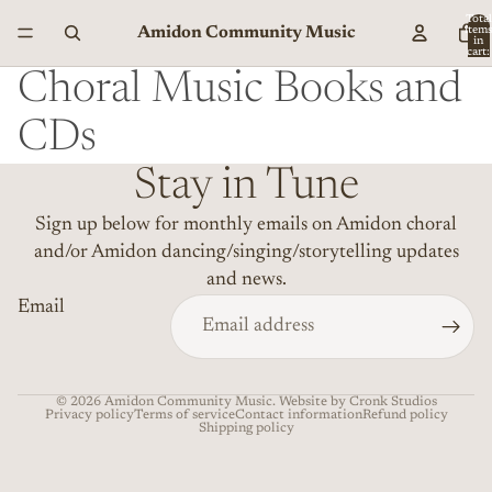
Total
Amidon Community Music
item
in
cart:
0
Choral Music Books and
CDs
Stay in Tune
Sign up below for monthly emails on Amidon choral
and/or Amidon dancing/singing/storytelling updates
and news.
Email
© 2026
Amidon Community Music
. Website by Cronk Studios
Privacy policy
Terms of service
Contact information
Refund policy
Shipping policy