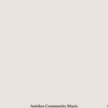
Amidon Community Music