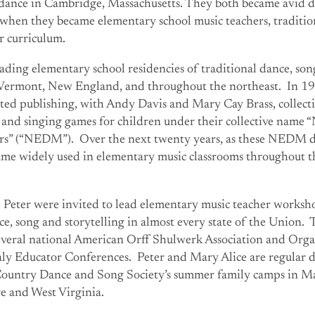
adance in Cambridge, Massachusetts. They both became avid da
 when they became elementary school music teachers, traditio
ir curriculum.
ading elementary school residencies of traditional dance, so
n Vermont, New England, and throughout the northeast. In 1
ted publishing, with Andy Davis and Mary Cay Brass, collecti
s and singing games for children under their collective name
rs” (“NEDM”). Over the next twenty years, as these NEDM 
came widely used in elementary music classrooms throughout 
 Peter were invited to lead elementary music teacher worksh
ce, song and storytelling in almost every state of the Union.
several national American Orff Shulwerk Association and Orga
y Educator Conferences. Peter and Mary Alice are regular 
 Country Dance and Song Society’s summer family camps in Ma
 and West Virginia.