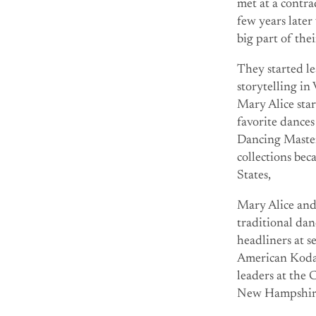
met at a contr
few years later
big part of the
They started le
storytelling i
Mary Alice star
favorite dance
Dancing Maste
collections be
States,
Mary Alice and
traditional dan
headliners at 
American Kodal
leaders at the
New Hampshire