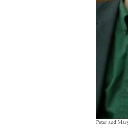
Peter and Mary 