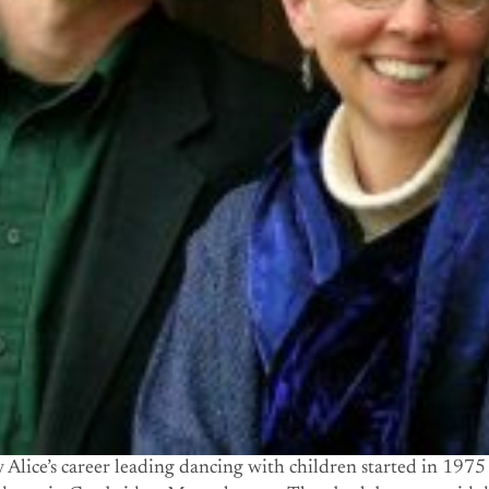
Alice’s career leading dancing with children started in 1975