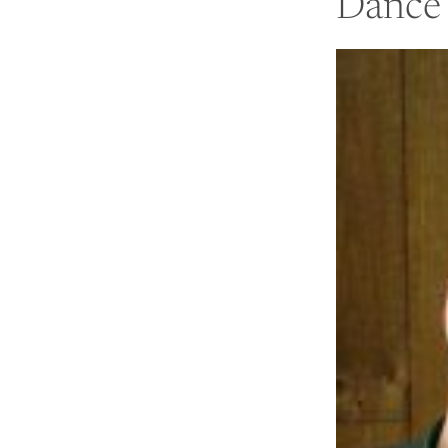
Dance