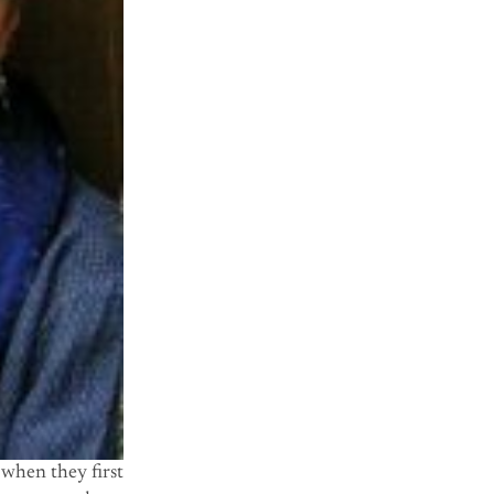
 when they first