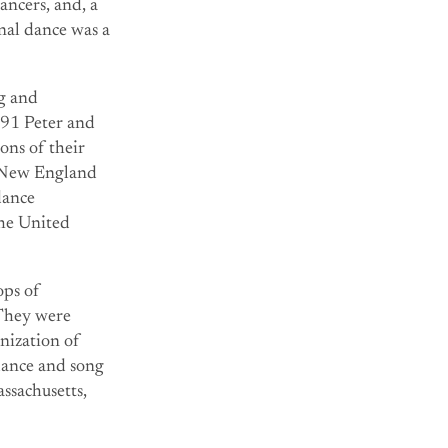
ncers, and, a
nal dance was a
ng and
991 Peter and
ons of their
 “New England
dance
the United
ops of
 They were
nization of
dance and song
ssachusetts,