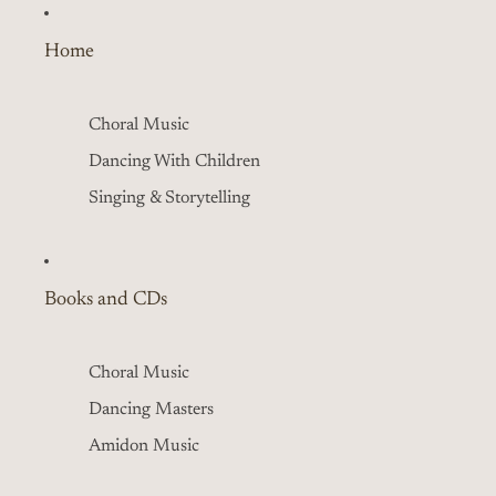
Home
Choral Music
Dancing With Children
Singing & Storytelling
Books and CDs
Choral Music
Dancing Masters
Amidon Music