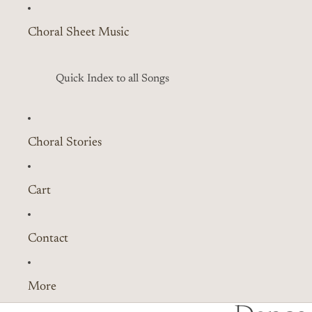
Choral Sheet Music
Quick Index to all Songs
Choral Stories
Cart
Contact
More