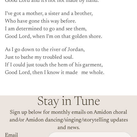
Good Lord and it's not not made by hand.
I've got a mother, a sister and a brother,
Who have gone this way before.
I am determined to go and see them,
Good Lord, when I'm on that golden shore.
As I go down to the river of Jordan,
Just to bathe my troubled soul.
If I could just touch the hem of his garment,
Good Lord, then I know it made me whole.
Stay in Tune
Sign up below for monthly emails on Amidon choral
and/or Amidon dancing/singing/storytelling updates
and news.
Email