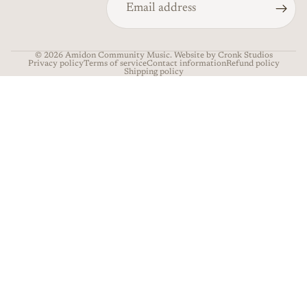
© 2026
Amidon Community Music
. Website by Cronk Studios
Privacy policy
Terms of service
Contact information
Refund policy
Shipping policy