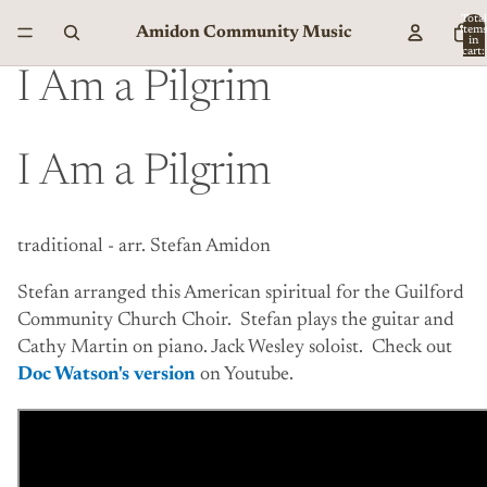
Total
Amidon Community Music
item
in
cart:
0
I Am a Pilgrim
I Am a Pilgrim
traditional - arr. Stefan Amidon
Stefan arranged this American spiritual for the Guilford
Community Church Choir. Stefan plays the guitar and
Cathy Martin on piano. Jack Wesley soloist. Check out
Doc Watson's version
on Youtube.