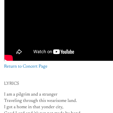
Return to Concert Page
LYRICS
I am a pilgrim and a stranger
Traveling through this wearisome land.
I got a home in that yonder city,