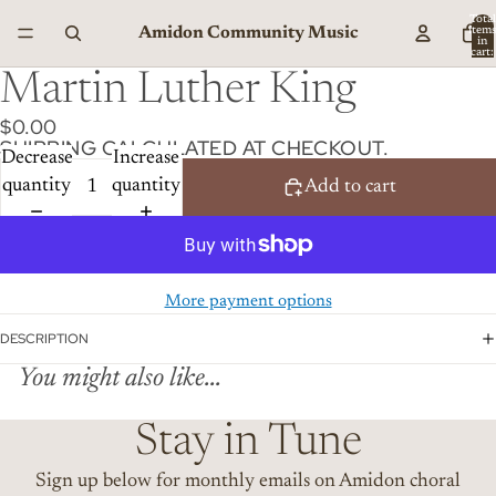
Total
Amidon Community Music
item
in
cart:
0
Martin Luther King
$0.00
SHIPPING CALCULATED AT CHECKOUT.
Decrease
Increase
quantity
quantity
Add to cart
More payment options
DESCRIPTION
You might also like...
Stay in Tune
Sign up below for monthly emails on Amidon choral