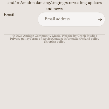
and/or Amidon dancing/singing/storytelling updates
and news.
Email
© 2026
Amidon Community Music
. Website by Cronk Studios
Privacy policy
Terms of service
Contact information
Refund policy
Shipping policy