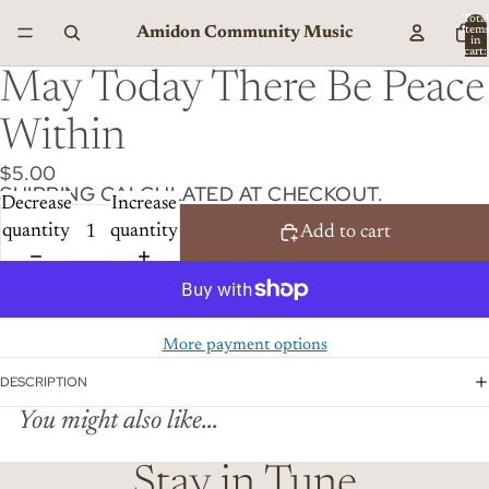
Total
Amidon Community Music
item
in
cart:
0
May Today There Be Peace
Within
$5.00
SHIPPING CALCULATED AT CHECKOUT.
Decrease
Increase
quantity
quantity
Add to cart
More payment options
DESCRIPTION
You might also like...
Stay in Tune