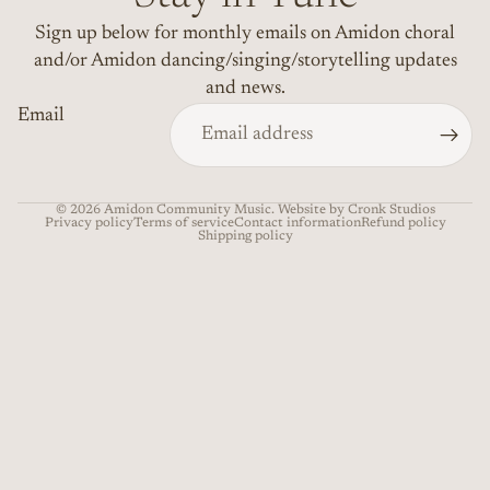
Sign up below for monthly emails on Amidon choral
and/or Amidon dancing/singing/storytelling updates
and news.
Email
© 2026
Amidon Community Music
. Website by Cronk Studios
Privacy policy
Terms of service
Contact information
Refund policy
Shipping policy