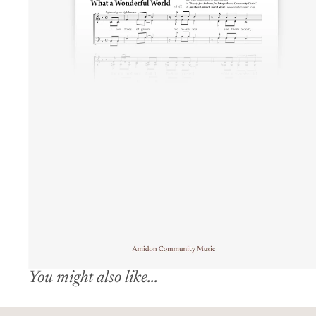
You might also like...