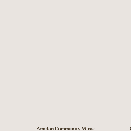
Amidon Community Music