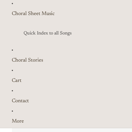
Choral Sheet Music
Quick Index to all Songs
Choral Stories
Cart
Contact
More