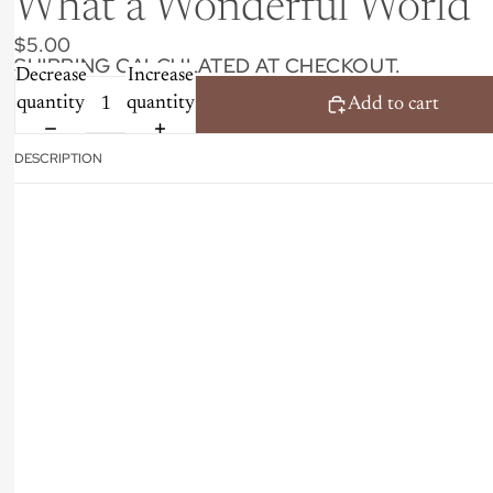
What a Wonderful World
$5.00
SHIPPING CALCULATED AT CHECKOUT.
Decrease
Increase
quantity
quantity
Add to cart
DESCRIPTION