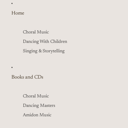
Home
Choral Music
Dancing With Children
Singing & Storytelling
Books and CDs
Choral Music
Dancing Masters
Amidon Music