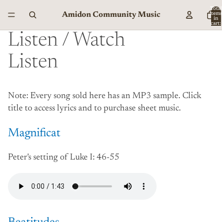
Total
Amidon Community Music
item
in
cart:
0
Listen / Watch
Listen
Note: Every song sold here has an MP3 sample. Click
title to access lyrics and to purchase sheet music.
Magnificat
Peter's setting of Luke I: 46-55