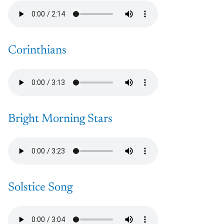
Corinthians
Bright Morning Stars
Solstice Song