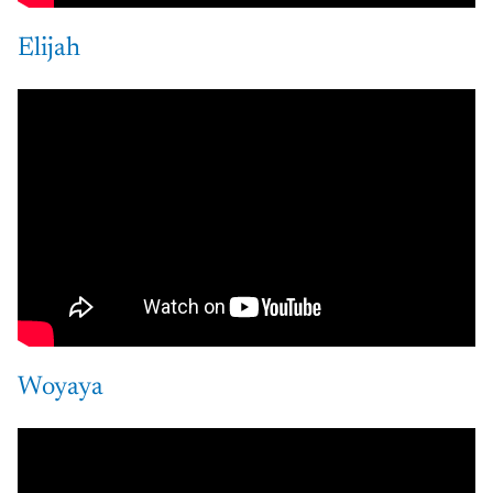
Elijah
Woyaya