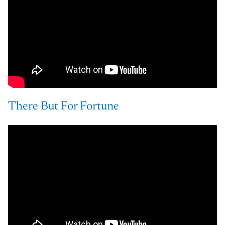
There But For Fortune