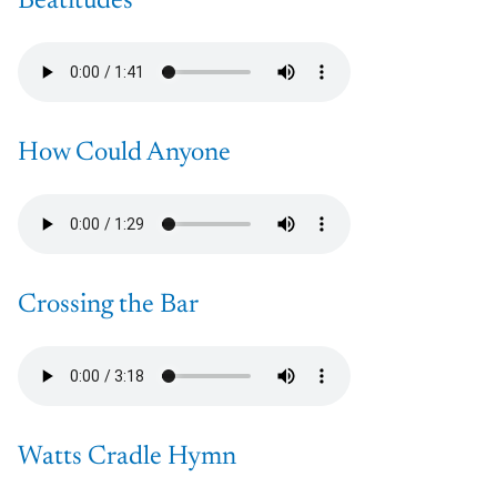
Beatitudes
How Could Anyone
Crossing the Bar
Watts Cradle Hymn