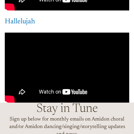
Hallelujah
Stay in Tune
Sign up below for monthly emails on Amidon choral
and/or Amidon dancing/singing/storytelling updates