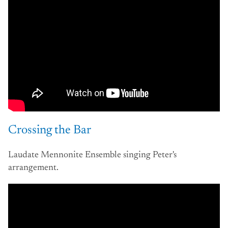
Crossing the Bar
Laudate Mennonite Ensemble singing Peter's
arrangement.