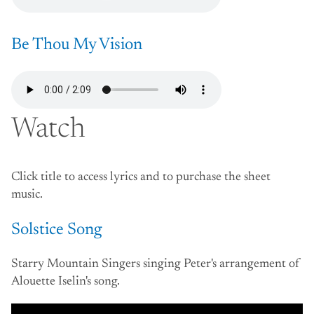
Be Thou My Vision
Watch
Click title to access lyrics and to purchase the sheet
music.
Solstice Song
Starry Mountain Singers singing Peter's arrangement of
Alouette Iselin's song.