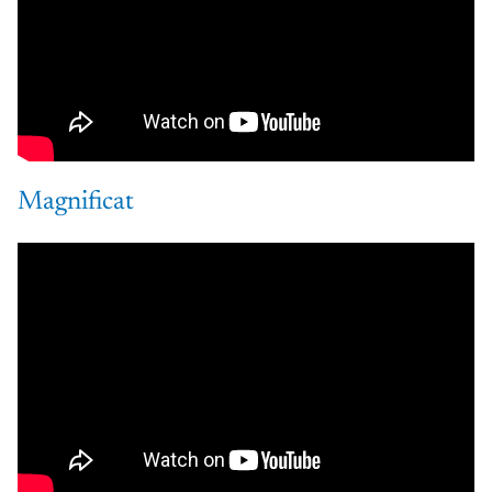
Magnificat