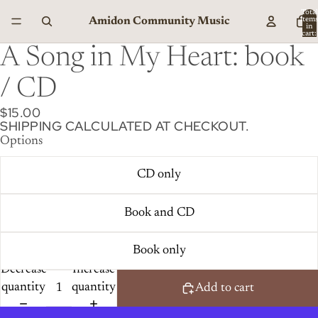
Total
Amidon Community Music
item
in
cart:
0
A Song in My Heart: book
/ CD
$15.00
SHIPPING CALCULATED AT CHECKOUT.
Options
CD only
Book and CD
Book only
Decrease
Increase
quantity
quantity
Add to cart