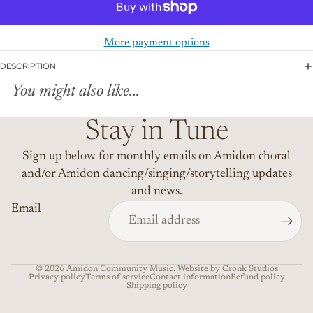
More payment options
DESCRIPTION
You might also like...
Stay in Tune
Sign up below for monthly emails on Amidon choral
and/or Amidon dancing/singing/storytelling updates
and news.
Email
© 2026
Amidon Community Music
. Website by Cronk Studios
Privacy policy
Terms of service
Contact information
Refund policy
Shipping policy