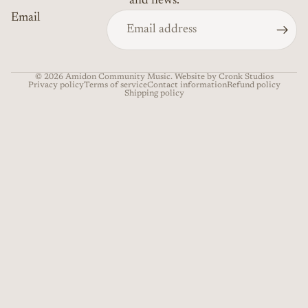
and news.
Email
© 2026
Amidon Community Music
. Website by Cronk Studios
Privacy policy
Terms of service
Contact information
Refund policy
Shipping policy