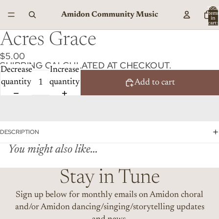
Total
Amidon Community Music
item
in
cart:
0
Acres Grace
$5.00
SHIPPING CALCULATED AT CHECKOUT.
Decrease
Increase
quantity
quantity
Add to cart
DESCRIPTION
You might also like...
Stay in Tune
Sign up below for monthly emails on Amidon choral
and/or Amidon dancing/singing/storytelling updates