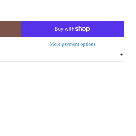
More payment options