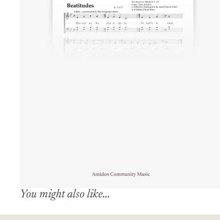
You might also like...