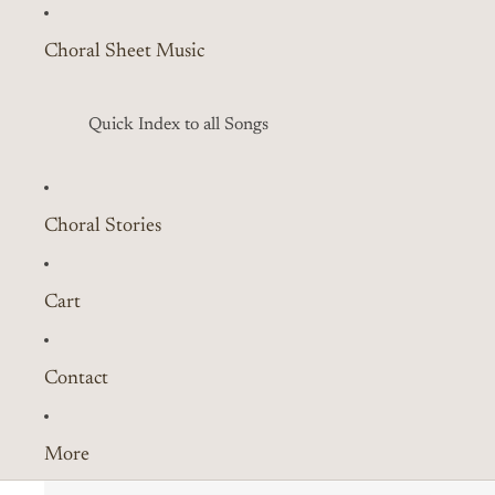
Choral Sheet Music
Quick Index to all Songs
Choral Stories
Cart
Contact
More