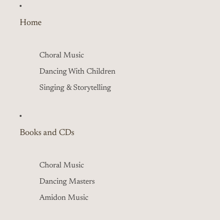
Home
Choral Music
Dancing With Children
Singing & Storytelling
Books and CDs
Choral Music
Dancing Masters
Amidon Music