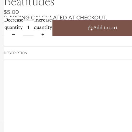
Beatitudes
$5.00
SHIPPING CALCULATED AT CHECKOUT.
Decrease
Increase
quantity
quantity
Add to cart
DESCRIPTION