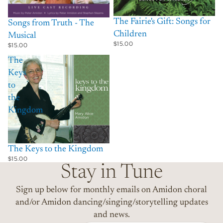
The Fairie's Gift: Songs for
Songs from Truth - The
Children
Musical
$15.00
$15.00
The
Keys
to
the
Kingdom
The Keys to the Kingdom
$15.00
Stay in Tune
Sign up below for monthly emails on Amidon choral
and/or Amidon dancing/singing/storytelling updates
and news.