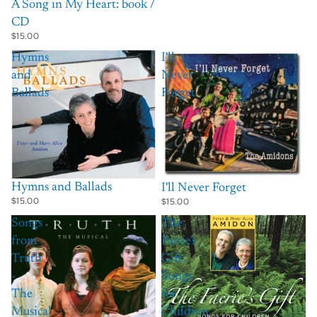
A Song in My Heart: book /
CD
$15.00
Hymns
I'll
and
Never
Ballads
Forget
Hymns and Ballads
I'll Never Forget
$15.00
$15.00
Songs
The
from
Fairie's
Truth
Gift:
-
Songs
The
for
Musical
Children