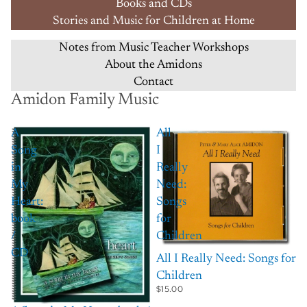
Books and CDs
Stories and Music for Children at Home
Notes from Music Teacher Workshops
About the Amidons
Contact
Amidon Family Music
A
All
Song
I
in
Really
My
Need:
Heart:
Songs
book
for
/
Children
CD
All I Really Need: Songs for
Children
$15.00