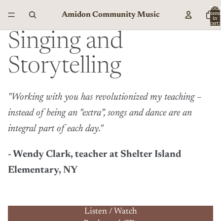
Total
Amidon Community Music
item
in
cart:
0
Singing and
Storytelling
"Working with you has revolutionized my teaching –
instead of being an "extra”, songs and dance are an
integral part of each day."
- Wendy Clark, teacher at Shelter Island
Elementary, NY
Listen / Watch